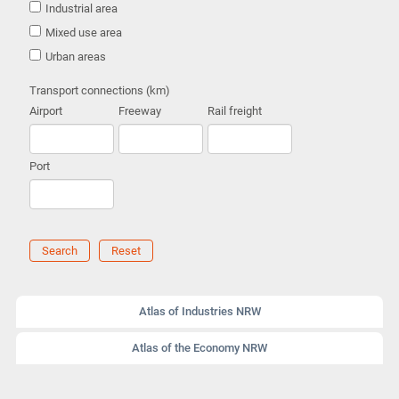
Industrial area
Mixed use area
Urban areas
Transport connections (km)
Airport
Freeway
Rail freight
Port
Search
Reset
Atlas of Industries NRW
Atlas of the Economy NRW