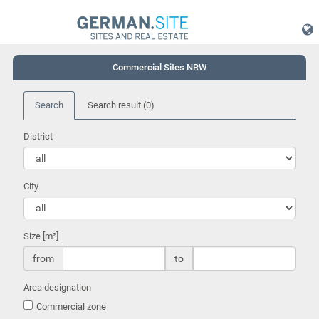
Commercial Sites NRW
Search
Search result
(0)
District
City
Size [m²]
from
to
Area designation
Commercial zone