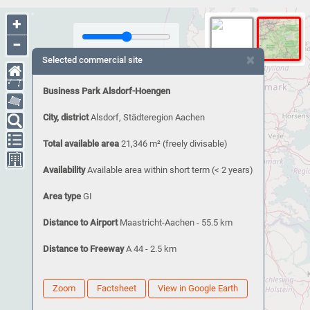
+
−
×
Selected commercial site
Business Park Alsdorf-Hoengen
City, district
Alsdorf, Städteregion Aachen
Total available area
21,346 m²
(freely divisable)
Availability
Available area within short term (< 2 years)
Area type
GI
Distance to Airport
Maastricht-Aachen - 55.5 km
Distance to Freeway
A 44 - 2.5 km
Zoom
Factsheet
View in Google Earth