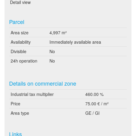
Detail view
Parcel
Area size
4,997 m²
Availability
Immediately available area
Divisible
No
24h operation
No
Details on commercial zone
Industrial tax multiplier
460.00 %
Price
75.00 € / m²
Area type
GE / GI
Links