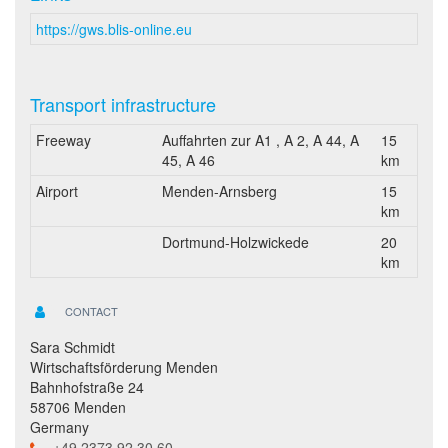
https://gws.blis-online.eu
Transport infrastructure
Freeway
Auffahrten zur A1 , A 2, A 44, A
15
45, A 46
km
Airport
Menden-Arnsberg
15
km
Dortmund-Holzwickede
20
km
CONTACT
Sara Schmidt
Wirtschaftsförderung Menden
Bahnhofstraße 24
58706 Menden
Germany
+49 2373 92 30 60