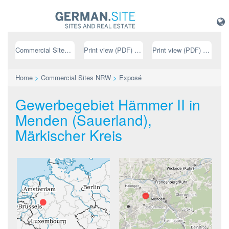
Commercial Sites NRW
Print view (PDF) // german
Print view (PDF) // english
Home
>
Commercial Sites NRW
>
Exposé
Gewerbegebiet Hämmer II in
Menden (Sauerland),
Märkischer Kreis