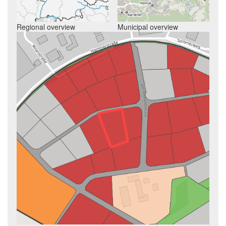
Regional overview
Municipal overview