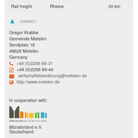
Rail freight
Rheine
20 km
CONTACT
Gregor Krabbe
Gemeinde Metelen
Sendplatz 18
48629 Metelen
Germany
+49 (0)2256 89-31
+49 (0)2256 89-44
wirtschaftsfoerderung@metelen.de
http://www.metelen.de
In cooperation with:
Münsterland e.V.
Deutschland