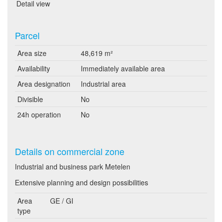
Detail view
Parcel
Area size
48,619 m²
Availability
Immediately available area
Area designation
Industrial area
Divisible
No
24h operation
No
Details on commercial zone
Industrial and business park Metelen
Extensive planning and design possibilities
Area
GE / GI
type