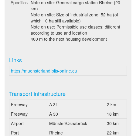
Specifics
Note on site: General cargo station Rheine (20
km)
Note on site: Size of industrial zone: 52 ha (of
which 10 ha still available)
Note on use: Permissible use classes: different
according to use and location
400 m to the next housing development
Links
https://muensterland.blis-online.eu
Transport infrastructure
Freeway
A 31
2 km
Freeway
A 30
18 km
Airport
Münster/Osnabrück
30 km
Port
Rheine
22 km