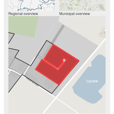
Regional overview
Municipal overview