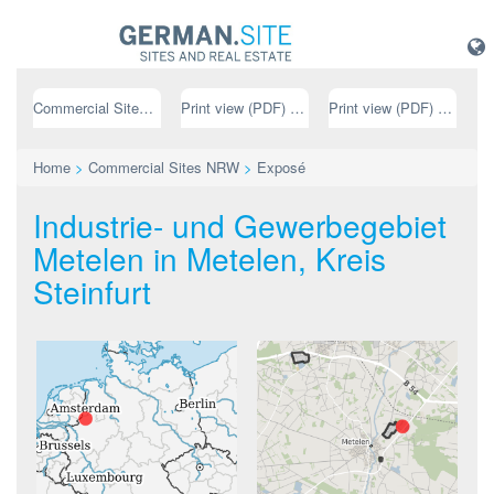
Commercial Sites NRW
Print view (PDF) // german
Print view (PDF) // english
Home
>
Commercial Sites NRW
>
Exposé
Industrie- und Gewerbegebiet
Metelen in Metelen, Kreis
Steinfurt