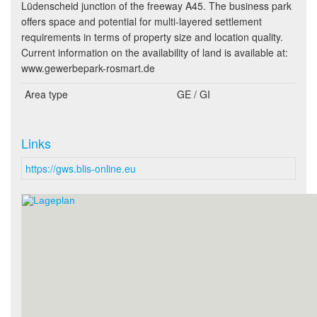
Lüdenscheid junction of the freeway A45. The business park
offers space and potential for multi-layered settlement
requirements in terms of property size and location quality.
Current information on the availability of land is available at:
www.gewerbepark-rosmart.de
Area type
GE / GI
Links
https://gws.blis-online.eu