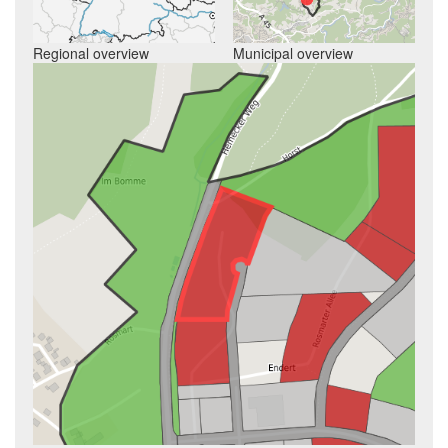
Regional overview
Municipal overview