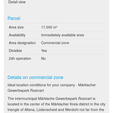
Detail view
Parcel
Area size
17,000 m²
Availability
Immediately available area
Area designation
Commercial zone
Divisible
Yes
24h operation
No
Details on commercial zone
Ideal location conditions for your company - Märkischer
Gewerbepark Rosmart
The intermunicipal Märkische Gewerbepark Rosmart is
located in the center of the Märkischer Kreis district in the city
triangle of Altena, Lüdenscheid and Werdohl not far from the