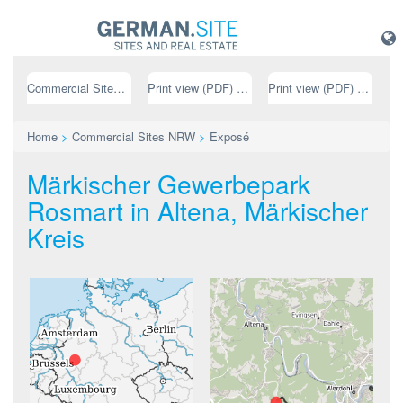
Commercial Sites NRW
Print view (PDF) // german
Print view (PDF) // english
Home
>
Commercial Sites NRW
>
Exposé
Märkischer Gewerbepark
Rosmart in Altena, Märkischer
Kreis