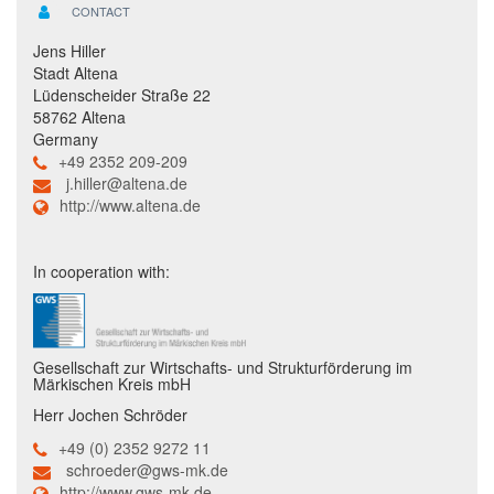
CONTACT
Jens Hiller
Stadt Altena
Lüdenscheider Straße 22
58762 Altena
Germany
+49 2352 209-209
j.hiller@altena.de
http://www.altena.de
In cooperation with:
Gesellschaft zur Wirtschafts- und Strukturförderung im
Märkischen Kreis mbH
Herr Jochen Schröder
+49 (0) 2352 9272 11
schroeder@gws-mk.de
http://www.gws-mk.de