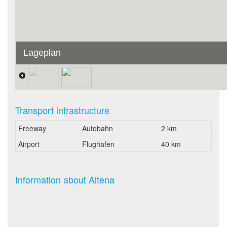
Lageplan
Transport infrastructure
Freeway
Autobahn
2 km
Airport
Flughafen
40 km
Information about Altena