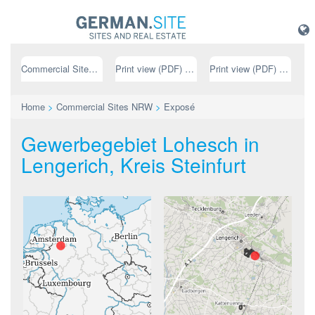
Commercial Sites NRW
Print view (PDF) // german
Print view (PDF) // english
Home
>
Commercial Sites NRW
>
Exposé
Gewerbegebiet Lohesch in
Lengerich, Kreis Steinfurt