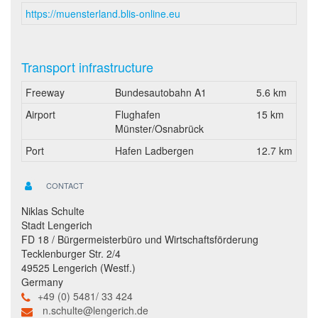
https://muensterland.blis-online.eu
Transport infrastructure
Freeway
Bundesautobahn A1
5.6 km
Airport
Flughafen
15 km
Münster/Osnabrück
Port
Hafen Ladbergen
12.7 km
CONTACT
Niklas Schulte
Stadt Lengerich
FD 18 / Bürgermeisterbüro und Wirtschaftsförderung
Tecklenburger Str. 2/4
49525 Lengerich (Westf.)
Germany
+49 (0) 5481/ 33 424
n.schulte@lengerich.de