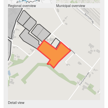
Regional overview
Municipal overview
Detail view