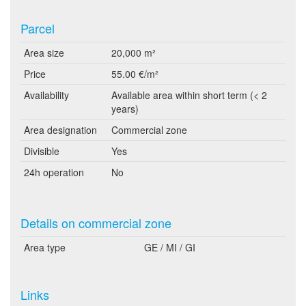
Parcel
Area size
20,000 m²
Price
55.00 €/m²
Availability
Available area within short term (< 2
years)
Area designation
Commercial zone
Divisible
Yes
24h operation
No
Details on commercial zone
Area type
GE / MI / GI
Links