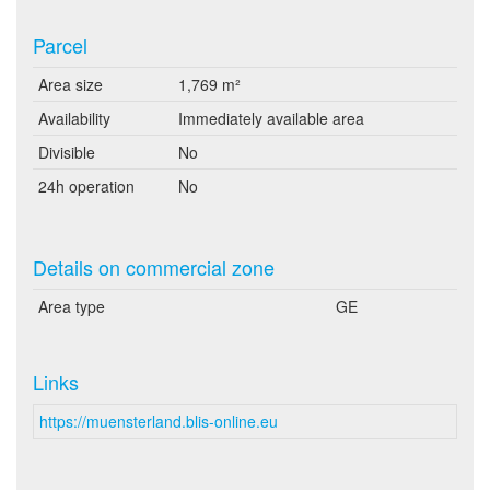
Parcel
Area size
1,769 m²
Availability
Immediately available area
Divisible
No
24h operation
No
Details on commercial zone
Area type
GE
Links
https://muensterland.blis-online.eu