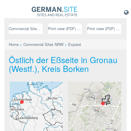
Commercial Sites NRW
Print view (PDF) // german
Print view (PDF) // english
Home
>
Commercial Sites NRW
>
Exposé
Östlich der Eßseite in Gronau
(Westf.), Kreis Borken