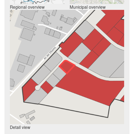
Regional overview
Municipal overview
Detail view