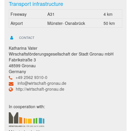
Transport infrastructure
Freeway
A31
4 km
Airport
Münster- Osnabrück
50 km
CONTACT
Katharina Vater
Wirschaftsförderungsgesellschaft der Stadt Gronau mbH
Fabrikstraße 3
48599 Gronau
Germany
+49 2562 9310-0
info@wirtschaft-gronau.de
http://wirtschaft-gronau.de
In cooperation with: