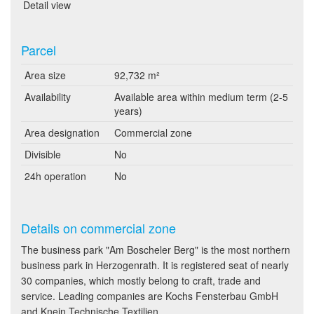
Detail view
Parcel
Area size
92,732 m²
Availability
Available area within medium term (2-5
years)
Area designation
Commercial zone
Divisible
No
24h operation
No
Details on commercial zone
The business park "Am Boscheler Berg" is the most northern
business park in Herzogenrath. It is registered seat of nearly
30 companies, which mostly belong to craft, trade and
service. Leading companies are Kochs Fensterbau GmbH
and Knein Technische Textilien.