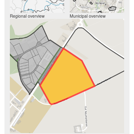
Regional overview
Municipal overview