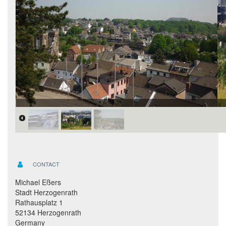
CONTACT
Michael Eßers
Stadt Herzogenrath
Rathausplatz 1
52134 Herzogenrath
Germany