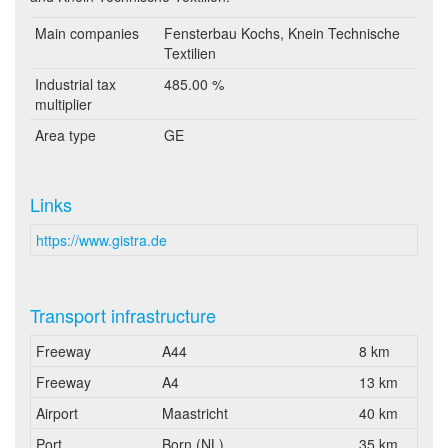
Main companies
Fensterbau Kochs, Knein Technische
Textilien
Industrial tax
485.00 %
multiplier
Area type
GE
Links
https://www.gistra.de
Transport infrastructure
Freeway
A44
8 km
Freeway
A4
13 km
Airport
Maastricht
40 km
Port
Born (NL)
35 km