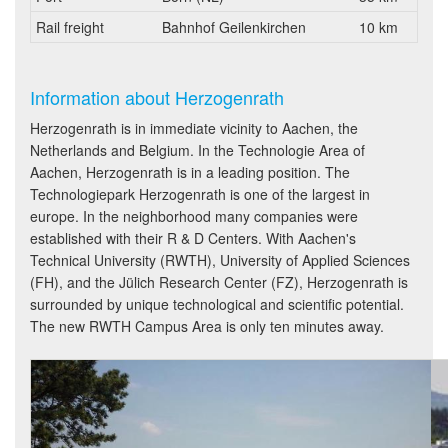
Rail freight
Bahnhof Geilenkirchen
10 km
Information about Herzogenrath
Herzogenrath is in immediate vicinity to Aachen, the
Netherlands and Belgium. In the Technologie Area of
Aachen, Herzogenrath is in a leading position. The
Technologiepark Herzogenrath is one of the largest in
europe. In the neighborhood many companies were
established with their R & D Centers. With Aachen's
Technical University (RWTH), University of Applied Sciences
(FH), and the Jülich Research Center (FZ), Herzogenrath is
surrounded by unique technological and scientific potential.
The new RWTH Campus Area is only ten minutes away.