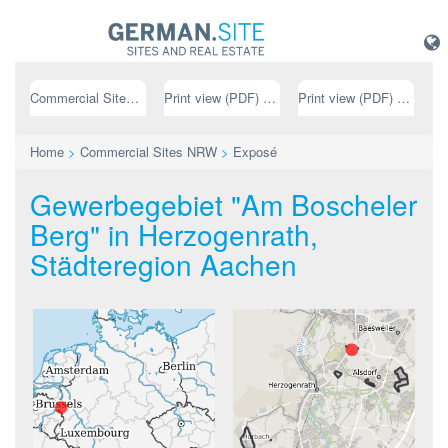
Commercial Sites NRW
Print view (PDF) // german
Print view (PDF) // english
Home
>
Commercial Sites NRW
>
Exposé
Gewerbegebiet "Am Boscheler
Berg" in Herzogenrath,
Städteregion Aachen