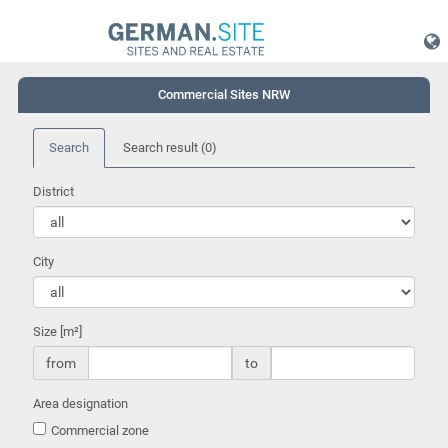
Commercial Sites NRW
Search
Search result
(0)
District
City
Size [m²]
from
to
Area designation
Commercial zone