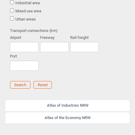
Industrial area
Mixed use area
Urban areas
Transport connections (km)
Airport
Freeway
Rail freight
Port
Search
Reset
Atlas of Industries NRW
Atlas of the Economy NRW