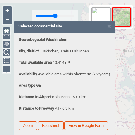
+
−
×
Selected commercial site
Gewerbegebiet Wisskirchen
City, district
Euskirchen, Kreis Euskirchen
Total available area
10,414 m²
Availability
Available area within short term (< 2 years)
Area type
GE
Distance to Airport
Köln-Bonn - 53.3 km
Distance to Freeway
A1 - 0.3 km
Zoom
Factsheet
View in Google Earth