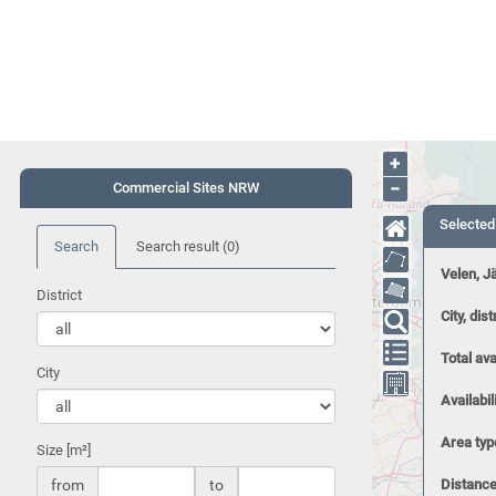
+
−
Commercial Sites NRW
Selected
Search
Search result
(0)
Velen, J
District
City, dist
Total ava
City
Availabil
Area typ
Size [m²]
from
to
Distance