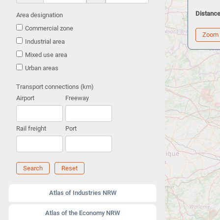
Distance
Area designation
Commercial zone
Zoom
Industrial area
Mixed use area
Urban areas
Transport connections (km)
Airport
Freeway
Rail freight
Port
Search
Reset
Atlas of Industries NRW
Atlas of the Economy NRW