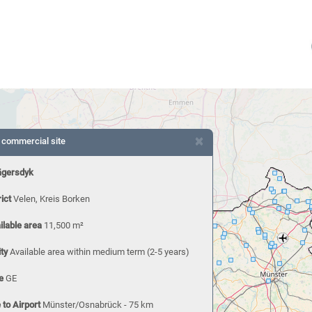
×
 commercial site
ägersdyk
rict
Velen, Kreis Borken
ilable area
11,500 m²
ity
Available area within medium term (2-5 years)
e
GE
 to Airport
Münster/Osnabrück - 75 km