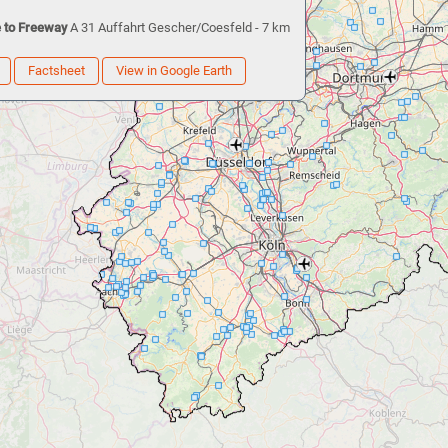
 to Freeway
A 31 Auffahrt Gescher/Coesfeld - 7 km
Factsheet
View in Google Earth