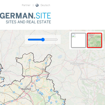
Partner
|
Deutsch