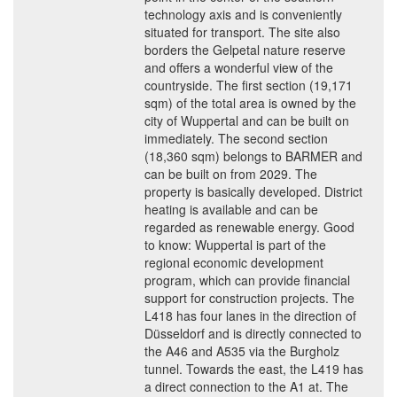
technology axis and is conveniently
situated for transport. The site also
borders the Gelpetal nature reserve
and offers a wonderful view of the
countryside. The first section (19,171
sqm) of the total area is owned by the
city of Wuppertal and can be built on
immediately. The second section
(18,360 sqm) belongs to BARMER and
can be built on from 2029. The
property is basically developed. District
heating is available and can be
regarded as renewable energy. Good
to know: Wuppertal is part of the
regional economic development
program, which can provide financial
support for construction projects. The
L418 has four lanes in the direction of
Düsseldorf and is directly connected to
the A46 and A535 via the Burgholz
tunnel. Towards the east, the L419 has
a direct connection to the A1 at. The