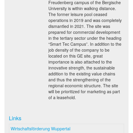
Freudenberg campus of the Bergische
University is within walking distance.
The former leisure pool ceased
operations in 2019 and was completely
dismantled in 2021. The site was
prepared for commercial development
in the tertiary sector under the heading
“Smart Tec Campus”. In addition to the
job density of the company to be
located on this GE site, great
importance is also attached to the
innovative strength, the sustainable
addition to the existing value chains
and thus the strengthening of the
regional economic structure. The site
will be prioritized for marketing as part
of a leasehold.
Links
Wirtschaftsförderung Wuppertal