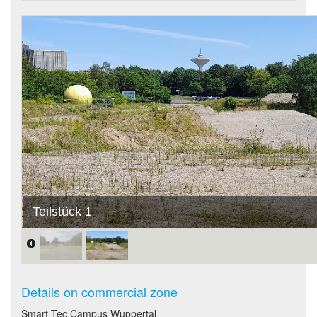
Teilstück 1
Details on commercial zone
Smart Tec Campus Wuppertal