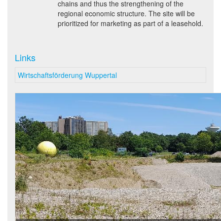
chains and thus the strengthening of the
regional economic structure. The site will be
prioritized for marketing as part of a leasehold.
Links
Wirtschaftsförderung Wuppertal