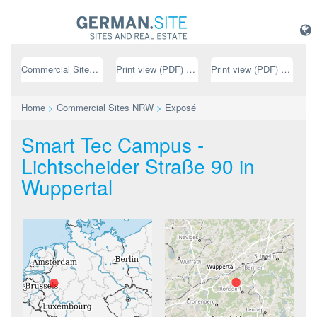
Commercial Sites NRW
Print view (PDF) // german
Print view (PDF) // english
Home
>
Commercial Sites NRW
>
Exposé
Smart Tec Campus -
Lichtscheider Straße 90 in
Wuppertal