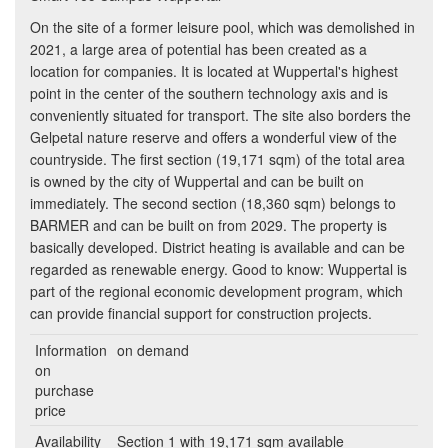
On the site of a former leisure pool, which was demolished in
2021, a large area of potential has been created as a
location for companies. It is located at Wuppertal's highest
point in the center of the southern technology axis and is
conveniently situated for transport. The site also borders the
Gelpetal nature reserve and offers a wonderful view of the
countryside. The first section (19,171 sqm) of the total area
is owned by the city of Wuppertal and can be built on
immediately. The second section (18,360 sqm) belongs to
BARMER and can be built on from 2029. The property is
basically developed. District heating is available and can be
regarded as renewable energy. Good to know: Wuppertal is
part of the regional economic development program, which
can provide financial support for construction projects.
Information
on demand
on
purchase
price
Availability
Section 1 with 19,171 sqm available