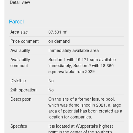
Detail view
Parcel
Area size
37,531 m²
Price comment
on demand
Availability
Immediately available area
Availability
Section 1 with 19,171 sqm available
comment
immediately; Section 2 with 18,360
sqm available from 2029
Divisible
No
24h operation
No
Description
On the site of a former leisure pool,
which was demolished in 2021, a large
area of potential has been created as a
location for companies.
Specifics
It is located at Wuppertal's highest
point in the center of the southern