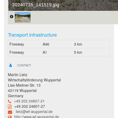
20240715_141519.jpg
Transport infrastructure
Freeway
A46
3 km
Freeway
A1
5 km
CONTACT
Martin Lietz
Wirtschaftsförderung Wuppertal
Lise-Meitner-Str. 13
42119 Wuppertal
Germany
+49 202 24807-21
+49 202 24807-27
lietz@wf-wuppertal.de
http://www.wf-wuppertal.de