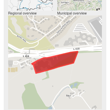
Regional overview
Municipal overview