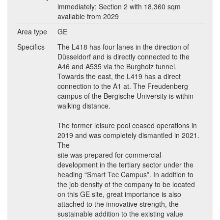
immediately; Section 2 with 18,360 sqm
available from 2029
Area type
GE
Specifics
The L418 has four lanes in the direction of
Düsseldorf and is directly connected to the
A46 and A535 via the Burgholz tunnel.
Towards the east, the L419 has a direct
connection to the A1 at. The Freudenberg
campus of the Bergische University is within
walking distance.
The former leisure pool ceased operations in
2019 and was completely dismantled in 2021.
The
site was prepared for commercial
development in the tertiary sector under the
heading “Smart Tec Campus”. In addition to
the job density of the company to be located
on this GE site, great importance is also
attached to the innovative strength, the
sustainable addition to the existing value