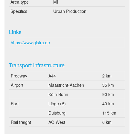
Area type
MI
Specifics
Urban Production
Links
https://www.gistra.de
Transport infrastructure
Freeway
A44
2 km
Airport
Maastricht-Aachen
35 km
Köln-Bonn
90 km
Port
Liège (B)
40 km
Duisburg
115 km
Rail freight
AC-West
6 km