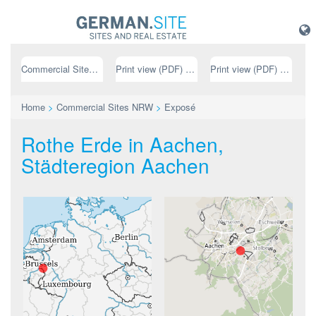
Commercial Sites NRW
Print view (PDF) // german
Print view (PDF) // english
Home
>
Commercial Sites NRW
>
Exposé
Rothe Erde in Aachen,
Städteregion Aachen