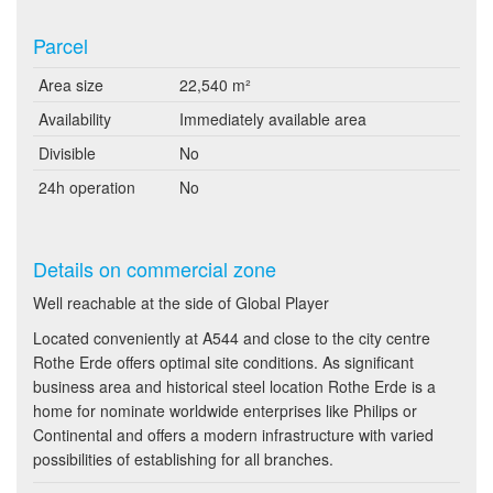
Parcel
Area size
22,540 m²
Availability
Immediately available area
Divisible
No
24h operation
No
Details on commercial zone
Well reachable at the side of Global Player
Located conveniently at A544 and close to the city centre
Rothe Erde offers optimal site conditions. As significant
business area and historical steel location Rothe Erde is a
home for nominate worldwide enterprises like Philips or
Continental and offers a modern infrastructure with varied
possibilities of establishing for all branches.