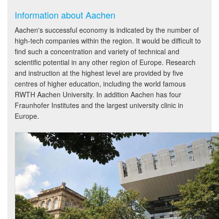
Information about Aachen
Aachen's successful economy is indicated by the number of
high-tech companies within the region. It would be difficult to
find such a concentration and variety of technical and
scientific potential in any other region of Europe. Research
and instruction at the highest level are provided by five
centres of higher education, including the world famous
RWTH Aachen University. In addition Aachen has four
Fraunhofer Institutes and the largest university clinic in
Europe.