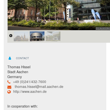
CONTACT
Thomas Hissel
Stadt Aachen
Germany
+49 (0)241/432-7600
thomas.hissel@mail.aachen.de
http://www.aachen.de
In cooperation with: