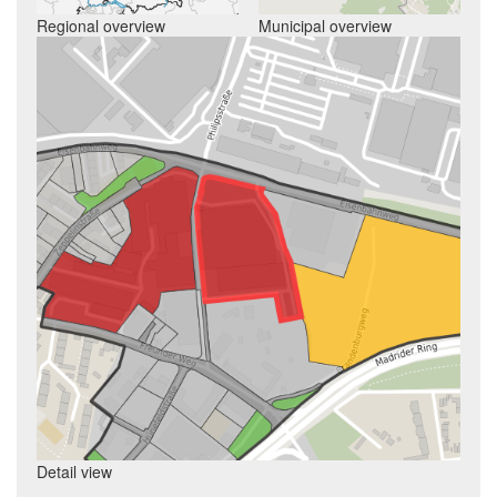
Regional overview
Municipal overview
Detail view